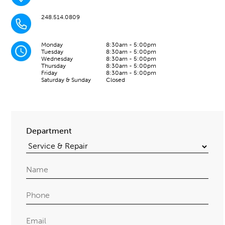
248.514.0809
Monday
8:30am - 5:00pm
Tuesday
8:30am - 5:00pm
Wednesday
8:30am - 5:00pm
Thursday
8:30am - 5:00pm
Friday
8:30am - 5:00pm
Saturday & Sunday
Closed
Department