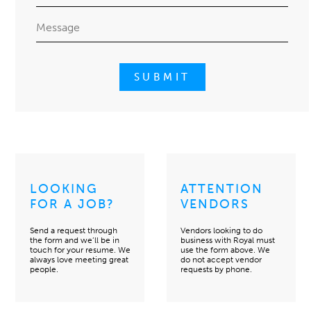
LOOKING
ATTENTION
FOR A JOB?
VENDORS
Send a request through
Vendors looking to do
the form and we’ll be in
business with Royal must
touch for your resume. We
use the form above. We
always love meeting great
do not accept vendor
people.
requests by phone.