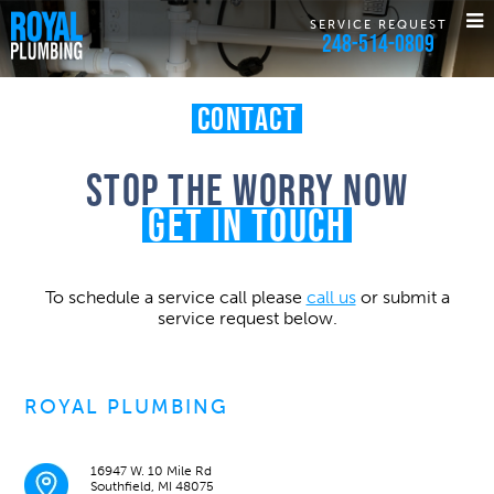
SERVICE REQUEST
248-514-0809
Contact
Stop the worry now
Get in touch
To schedule a service call please
call us
or submit a
service request below.
ROYAL PLUMBING
16947 W. 10 Mile Rd
Southfield, MI 48075